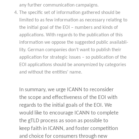
any fur­ther com­mu­ni­ca­ti­on campaigns.
The spe­ci­fic set of infor­ma­ti­on gathe­red should be
limi­t­ed to as few infor­ma­ti­on as neces­sa­ry rela­ting to
the initi­al goal of the EOI – num­bers and kinds of
appli­ca­ti­ons. With regards to the publi­ca­ti­on of this
infor­ma­ti­on we oppo­se the sug­gested public avail­ab­li­
li­ty. Ger­man com­pa­nies don’t want to publish their
appli­ca­ti­on for stra­te­gic issues – so publi­ca­ti­on of the
EOI appli­ca­ti­ons should be anony­mi­zed by cate­go­ries
and wit­hout the enti­ties’ name.
In sum­ma­ry, we urge ICANN to recon­sider
the scope and effec­ti­ve­ness of the EOI with
regards to the initi­al goals of the EOI. We
would like to encou­ra­ge ICANN to com­ple­te
the gTLD pro­cess as soon as pos­si­ble to
keep faith in ICANN, and fos­ter com­pe­ti­ti­on
and choice for con­su­mers through new