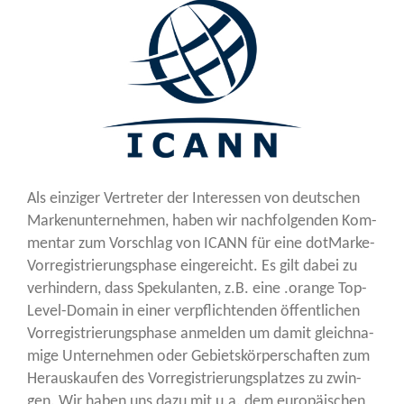
Als ein­zi­ger Ver­tre­ter der Inter­es­sen von deut­schen
Mar­ken­un­ter­neh­men, haben wir nach­fol­gen­den Kom­
men­tar zum Vor­schlag von ICANN für eine dot­Mar­ke-
Vor­re­gis­trie­rungs­pha­se ein­ge­reicht. Es gilt dabei zu
ver­hin­dern, dass Spe­ku­lan­ten, z.B. eine .oran­ge Top-
Level-Domain in einer ver­pflich­ten­den öffent­li­chen
Vor­re­gis­trie­rungs­pha­se anmel­den um damit gleich­na­
mi­ge Unter­neh­men oder Gebiets­kör­per­schaf­ten zum
Her­aus­kau­fen des Vor­re­gis­trie­rungs­plat­zes zu zwin­
gen. Wir haben uns dazu mit u.a. dem euro­päi­schen