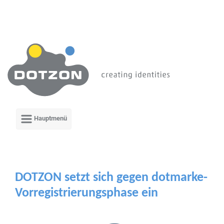
Zum Hauptinhalt springen
DOTZON setzt sich gegen dotmarke-
Vorregistrierungsphase ein