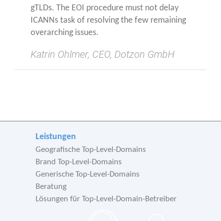
gTLDs. The EOI pro­ce­du­re must not delay
ICANNs task of resol­ving the few remai­ning
over­ar­ching issues.
Kat­rin Ohl­mer, CEO, Dot­zon GmbH
Leistungen
Geografische Top-Level-Domains
Brand Top-Level-Domains
Generische Top-Level-Domains
Beratung
Lösungen für Top-Level-Domain-Betreiber