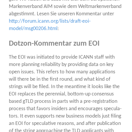
Mar­ken­ver­band AIM sowie dem Welt­mar­ken­ver­band
abge­stimmt. Lesen Sie unse­ren Kom­men­tar unter
http://forum.icann.org/lists/draft-eoi-
model/msg00206.html
:
Dotzon-Kommentar zum EOI
The EOI was initia­ted to pro­vi­de ICANN staff with
more plan­ning relia­bi­li­ty by pro­vi­ding data on key
open issues. This refers to how many appli­ca­ti­ons
will the­re be in the first round, and what kind of
strings will be filed. In the mean­ti­me it looks like the
EOI replaces the peren­ni­al, bot­tom-up con­sen­sus
based gTLD pro­cess in parts with a pre-regis­tra­ti­on
pro­cess that favors insi­ders and encou­ra­ges spe­cu­la­
tors. It even sup­ports new busi­ness models just fil­ing
an EOI for spe­cu­la­ti­ve reasons, and after publi­ca­ti­on
of the string approa­ching the TLD appli­cants with