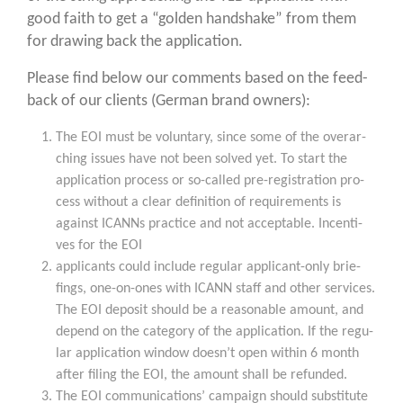
good faith to get a “gol­den hand­shake” from them
for dra­wing back the application.
Plea­se find below our comm­ents based on the feed­
back of our cli­ents (Ger­man brand owners):
The EOI must be vol­un­t­a­ry, sin­ce some of the over­ar­
ching issues have not been sol­ved yet. To start the
appli­ca­ti­on pro­cess or so-cal­led pre-regis­tra­ti­on pro­
cess wit­hout a clear defi­ni­ti­on of requi­re­ments is
against ICANNs prac­ti­ce and not accep­ta­ble. Incen­ti­
ves for the EOI
appli­cants could include regu­lar appli­cant-only brie­
fings, one-on-ones with ICANN staff and other ser­vices.
The EOI depo­sit should be a reasonable amount, and
depend on the cate­go­ry of the appli­ca­ti­on. If the regu­
lar appli­ca­ti­on win­dow doesn’t open within 6 month
after fil­ing the EOI, the amount shall be refunded.
The EOI com­mu­ni­ca­ti­ons’ cam­paign should sub­sti­tu­te